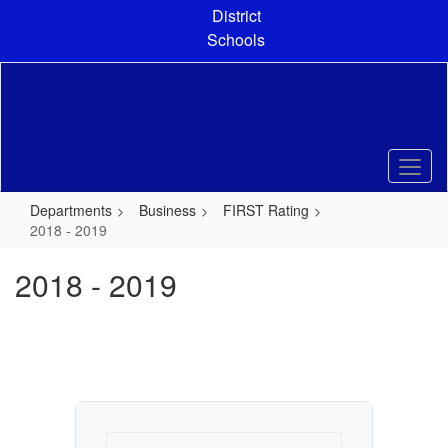
Skip
District
to
Schools
main
content
Departments
Business
FIRST Rating
2018 - 2019
2018 - 2019