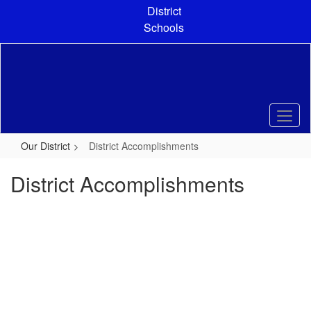
Skip
District
to
Schools
main
content
Our District
District Accomplishments
District Accomplishments