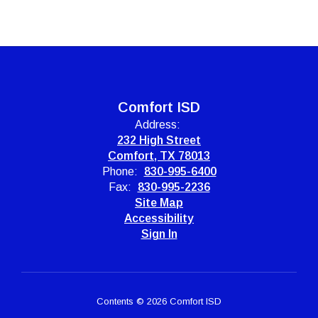
Comfort ISD
Address:
232 High Street
Comfort, TX 78013
Phone:
830-995-6400
Fax:
830-995-2236
Site Map
Accessibility
Sign In
Contents © 2026 Comfort ISD