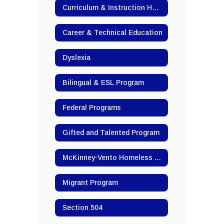
Curriculum & Instruction Home
Career & Technical Education
Dyslexia
Bilingual & ESL Program
Federal Programs
Gifted and Talented Program
McKinney-Vento Homeless Assistance
Migrant Program
Section 504