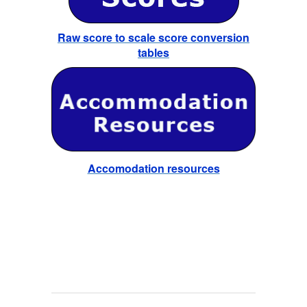
Raw score to scale score conversion
tables
Accomodation resources