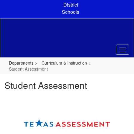
Skip
District
to
Schools
main
content
Departments
Curriculum & Instruction
Student Assessment
Student Assessment