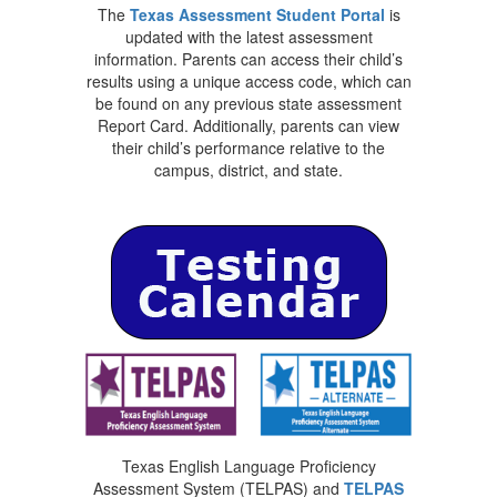
The
Texas Assessment Student Portal
is
updated with the latest assessment
information. Parents can access their child’s
results using a unique access code, which can
be found on any previous state assessment
Report Card. Additionally, parents can view
their child’s performance relative to the
campus, district, and state.
Texas English Language Proficiency
Assessment System (TELPAS) and
TELPAS