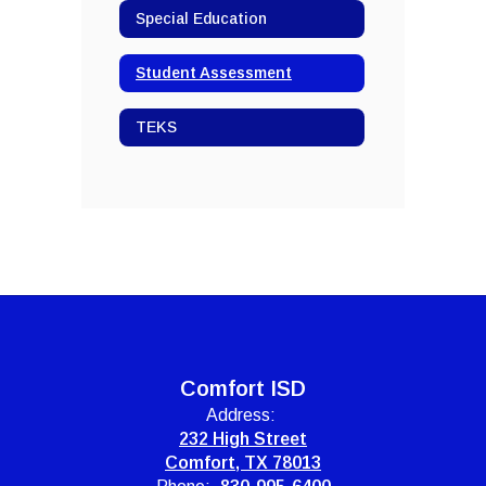
Special Education
Student Assessment
TEKS
Comfort ISD
Address:
232 High Street
Comfort, TX 78013