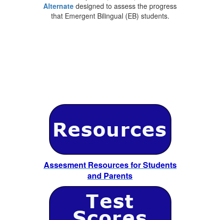
Alternate
designed to assess the progress
that Emergent Bilingual (EB) students.
Assesment Resources for Students
and Parents