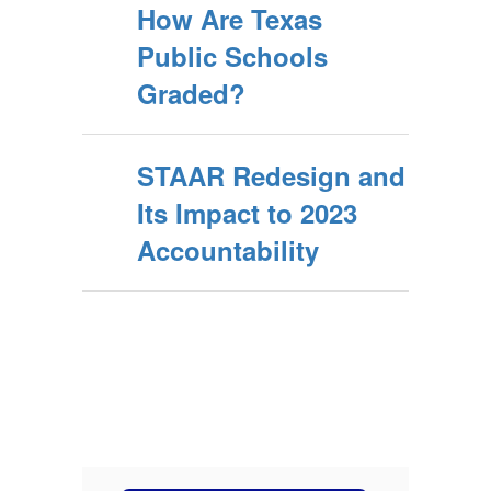
How Are Texas
Public Schools
Graded?
STAAR Redesign and
Its Impact to 2023
Accountability