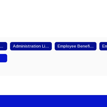
25-2026 Employee Handbook
Administration Links
Employee Benefits & Payroll