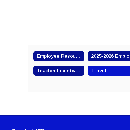
Employee Resources
20
Teacher Incentive Allotment
Travel