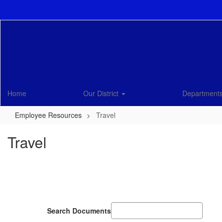
Skip
to
main
content
Home
Our District
Department
Employee Resources
Travel
Travel
Search Documents