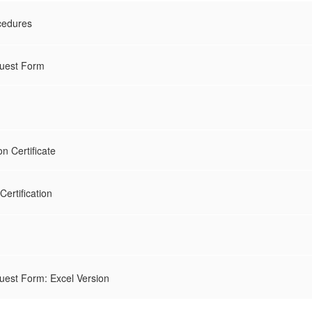
cedures
quest Form
 Certificate
ertification
uest Form: Excel Version