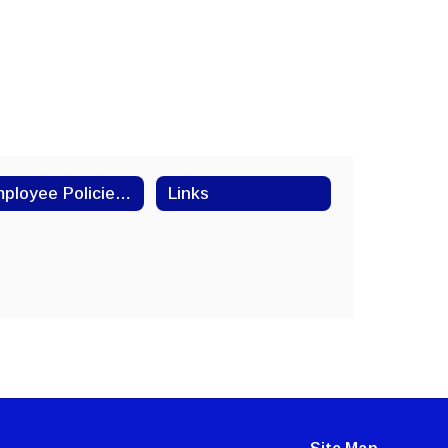
Employee Policies and Procedures
Links