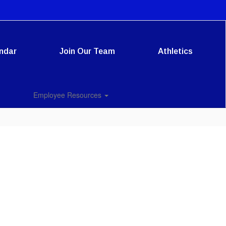
ndar
Join Our Team
Athletics
Employee Resources