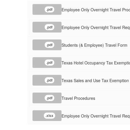
Employee Only Overnight Travel Pro
.pdf
Employee Only Overnight Travel Re
.pdf
Students (& Employee) Travel Form
.pdf
Texas Hotel Occupancy Tax Exemption
.pdf
Texas Sales and Use Tax Exemption C
.pdf
Travel Procedures
.pdf
Employee Only Overnight Travel Req
.xlsx