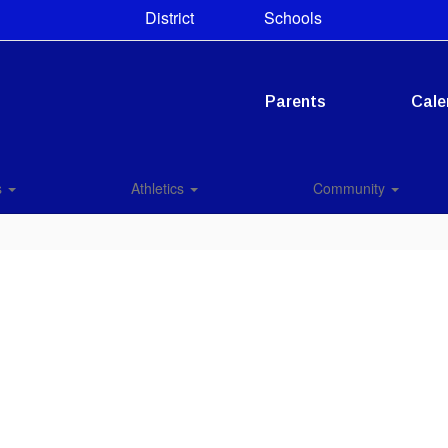
District
Schools
Parents
Cale
s
Athletics
Community