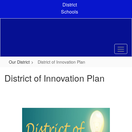
Skip
District
to
Schools
main
content
Our District
District of Innovation Plan
District of Innovation Plan