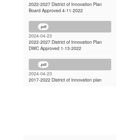
2022-2027 District of Innovation Plan
Board Approved 4-11-2022
.pdf
2024-04-23
2022-2027 District of Innovation Plan
DWC Approved 1-13-2022
.pdf
2024-04-23
2017-2022 District of Innovation plan