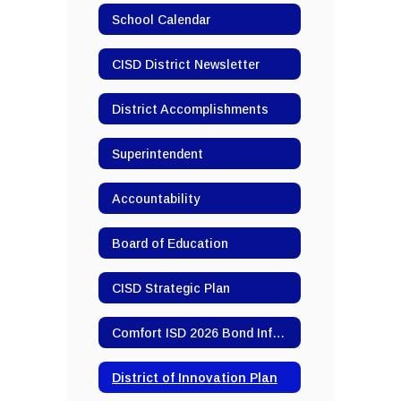
School Calendar
CISD District Newsletter
District Accomplishments
Superintendent
Accountability
Board of Education
CISD Strategic Plan
Comfort ISD 2026 Bond Information
District of Innovation Plan