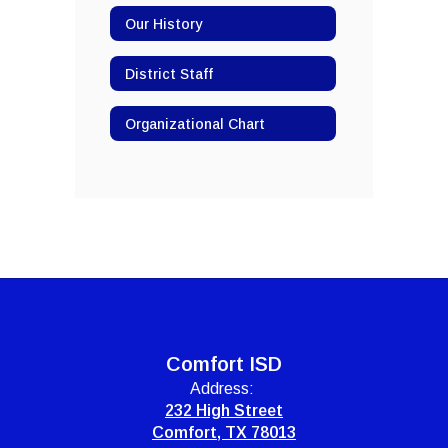
Our History
District Staff
Organizational Chart
Comfort ISD
Address:
232 High Street
Comfort, TX 78013