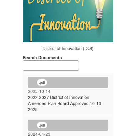
District of Innovation (DOI)
Search Documents
.pdf
2025-10-14
2022-2027 District of Innovation
Amended Plan Board Approved 10-13-
2025
.pdf
2024-04-23