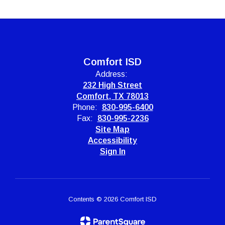
Comfort ISD
Address:
232 High Street
Comfort, TX 78013
Phone:
830-995-6400
Fax:
830-995-2236
Site Map
Accessibility
Sign In
Contents © 2026 Comfort ISD