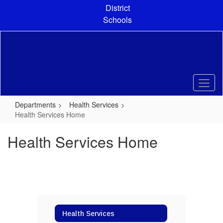
Skip
District
to
Schools
main
content
Departments
Health Services
Health Services Home
Health Services Home
Health Services