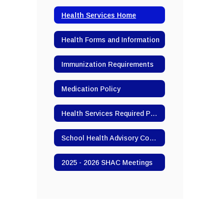
Health Services Home
Health Forms and Information
Immunization Requirements
Medication Policy
Health Services Required Postings
School Health Advisory Committee (SHAC)
2025 - 2026 SHAC Meetings