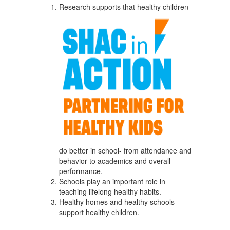
Research supports that healthy children
do better in school- from attendance and
behavior to academics and overall
performance.
Schools play an important role in
teaching lifelong healthy habits.
Healthy homes and healthy schools
support healthy children.