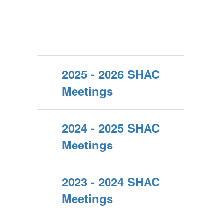
2025 - 2026 SHAC
Meetings
2024 - 2025 SHAC
Meetings
2023 - 2024 SHAC
Meetings