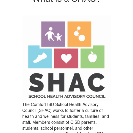
The Comfort ISD School Health Advisory
Council (SHAC) works to foster a culture of
health and wellness for students, families, and
staff. Members consist of CISD parents,
students, school personnel, and other