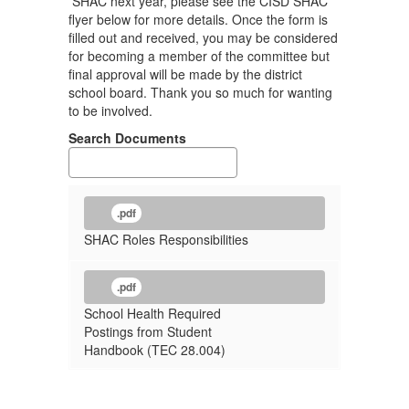
SHAC next year, please see the CISD SHAC
flyer below for more details. Once the form is
filled out and received, you may be considered
for becoming a member of the committee but
final approval will be made by the district
school board. Thank you so much for wanting
to be involved.
Search Documents
.pdf
SHAC Roles Responsibilities
.pdf
School Health Required
Postings from Student
Handbook (TEC 28.004)