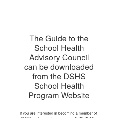
The Guide to the
School Health
Advisory Council
can be downloaded
from the DSHS
School Health
Program Website
If you are interested in becoming a member of