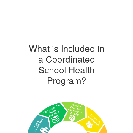
What is Included in
a Coordinated
School Health
Program?