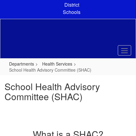
Skip
District
to
Schools
main
content
Departments
Health Services
School Health Advisory Committee (SHAC)
School Health Advisory
Committee (SHAC)
What is a SHAC?