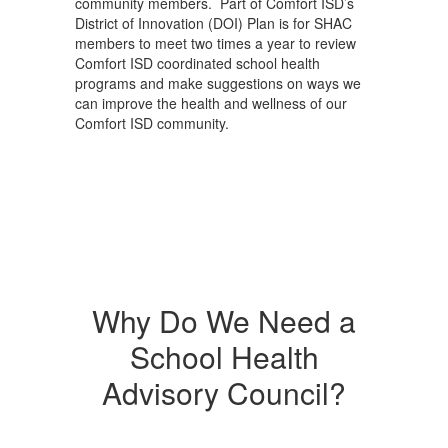
community members. Part of Comfort ISD’s
District of Innovation (DOI) Plan is for SHAC
members to meet two times a year to review
Comfort ISD coordinated school health
programs and make suggestions on ways we
can improve the health and wellness of our
Comfort ISD community.
Why Do We Need a
School Health
Advisory Council?