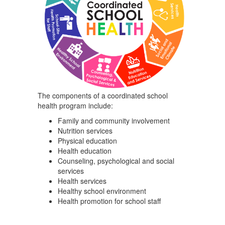
The components of a coordinated school
health program include:
Family and community involvement
Nutrition services
Physical education
Health education
Counseling, psychological and social
services
Health services
Healthy school environment
Health promotion for school staff