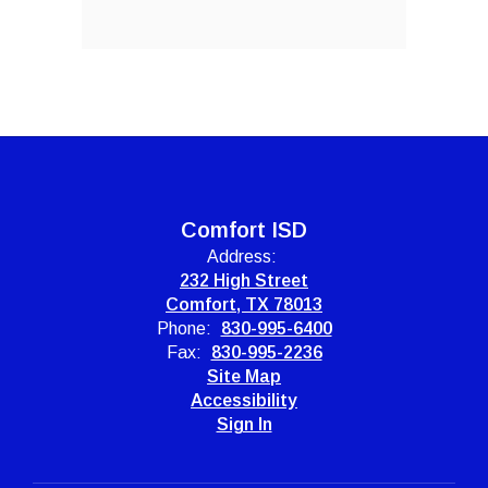
Comfort ISD
Address:
232 High Street
Comfort, TX 78013
Phone:
830-995-6400
Fax:
830-995-2236
Site Map
Accessibility
Sign In