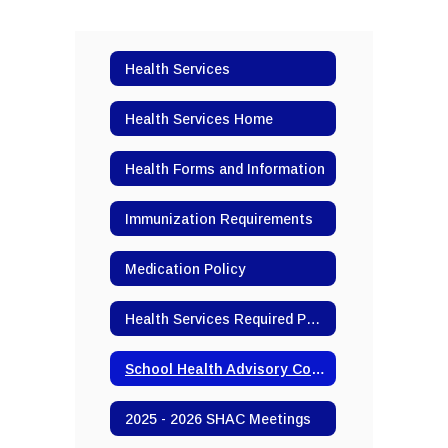
Health Services
Health Services Home
Health Forms and Information
Immunization Requirements
Medication Policy
Health Services Required Postings
School Health Advisory Committee (SHAC)
2025 - 2026 SHAC Meetings