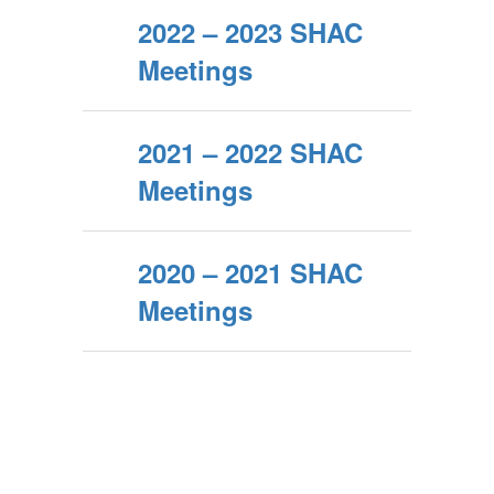
2022 – 2023 SHAC
Meetings
2021 – 2022 SHAC
Meetings
2020 – 2021 SHAC
Meetings