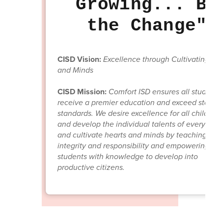
Growing... Be
the Change"
CISD Vision:
Excellence through Cultivating He
and Minds
CISD Mission:
Comfort ISD ensures all student
receive a premier education and exceed state
standards. We desire excellence for all children;
and develop the individual talents of every chil
and cultivate hearts and minds by teaching
integrity and responsibility and empowering
students with knowledge to develop into
productive citizens.