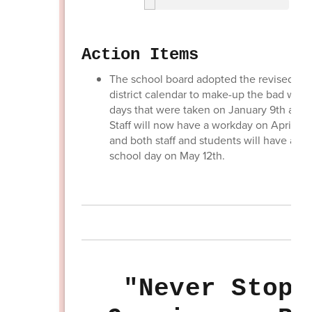
Action Items
The school board adopted the revised 24
district calendar to make-up the bad weat
days that were taken on January 9th and 2
Staff will now have a workday on April 21s
and both staff and students will have a re
school day on May 12th.
"Never Stop