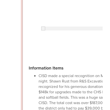
Information Items
CISD made a special recognition on Mon
night. Shawn Rust from R&S Excavation 
recognized for his generous donation of 
$148k for upgrades made to the CHS base
and softball fields. This was a huge saving
CISD. The total cost was over $187,000 a
the district only had to pay $39,000 bec