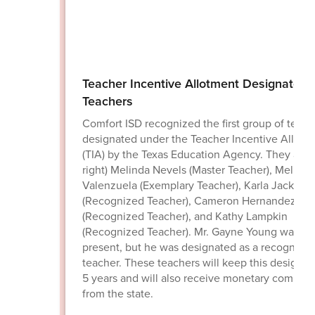
Teacher Incentive Allotment Designated
Teachers
Comfort ISD recognized the first group of teach
designated under the Teacher Incentive Allotm
(TIA) by the Texas Education Agency. They are (l
right) Melinda Nevels (Master Teacher), Melissa
Valenzuela (Exemplary Teacher), Karla Jackson
(Recognized Teacher), Cameron Hernandez
(Recognized Teacher), and Kathy Lampkin
(Recognized Teacher). Mr. Gayne Young was no
present, but he was designated as a recognize
teacher. These teachers will keep this designati
5 years and will also receive monetary compen
from the state.