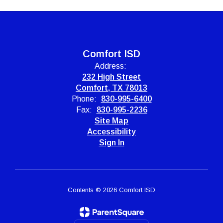
Comfort ISD
Address:
232 High Street
Comfort, TX 78013
Phone:
830-995-6400
Fax:
830-995-2236
Site Map
Accessibility
Sign In
Contents © 2026 Comfort ISD