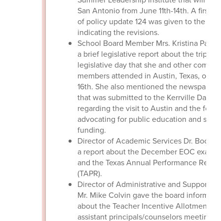
San Antonio from June 11th-14th. A first r
of policy update 124 was given to the boa
indicating the revisions.
School Board Member Mrs. Kristina Patto
a brief legislative report about the trip to 
legislative day that she and other commu
members attended in Austin, Texas, on J
16th. She also mentioned the newspaper a
that was submitted to the Kerrville Daily 
regarding the visit to Austin and the focu
advocating for public education and scho
funding.
Director of Academic Services Dr. Boothe
a report about the December EOC exams 
and the Texas Annual Performance Repor
(TAPR).
Director of Administrative and Support Se
Mr. Mike Colvin gave the board informati
about the Teacher Incentive Allotment, t
assistant principals/counselors meetings,