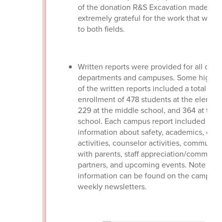
of the donation R&S Excavation made. We
extremely grateful for the work that was
to both fields.
Written reports were provided for all othe
departments and campuses. Some highlig
of the written reports included a total
enrollment of 478 students at the element
229 at the middle school, and 364 at the 
school. Each campus report included
information about safety, academics, ca
activities, counselor activities, communic
with parents, staff appreciation/communit
partners, and upcoming events. Note that 
information can be found on the campus
weekly newsletters.