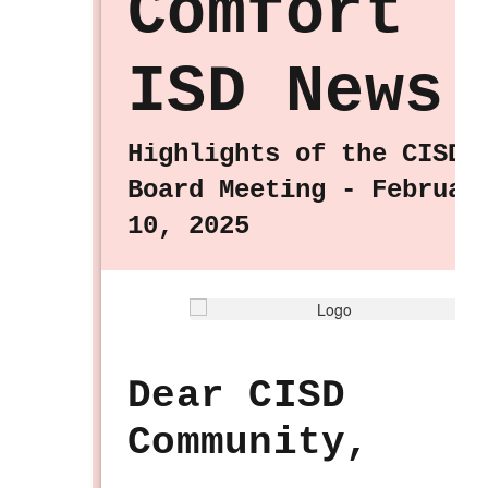
Comfort
ISD News
Highlights of the CISD
Board Meeting - Februar
10, 2025
Dear CISD
Community,