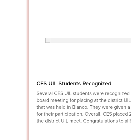
CES UIL Students Recognized
Several CES UIL students were recognized at t
board meeting for placing at the district UIL me
that was held in Blanco. They were given a me
for their participation. Overall, CES placed 2nd 
the district UIL meet. Congratulations to all!!