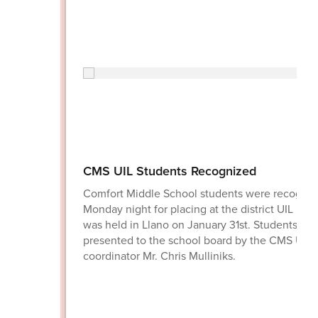
CMS UIL Students Recognized
Comfort Middle School students were recogni
Monday night for placing at the district UIL mee
was held in Llano on January 31st. Students we
presented to the school board by the CMS UIL
coordinator Mr. Chris Mulliniks.