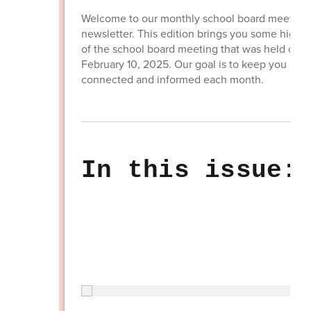
Welcome to our monthly school board meeting
newsletter. This edition brings you some highli
of the school board meeting that was held on
February 10, 2025. Our goal is to keep you
connected and informed each month.
In this issue: