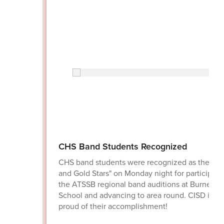
CHS Band Students Recognized
CHS band students were recognized as the "Bl
and Gold Stars" on Monday night for participati
the ATSSB regional band auditions at Burnet H
School and advancing to area round. CISD is ve
proud of their accomplishment!