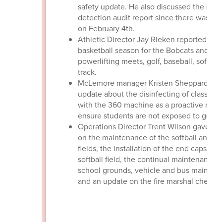
safety update. He also discussed the intr
detection audit report since there was fin
on February 4th.
Athletic Director Jay Rieken reported on 
basketball season for the Bobcats and Dee
powerlifting meets, golf, baseball, softball
track.
McLemore manager Kristen Sheppard gav
update about the disinfecting of classroo
with the 360 machine as a proactive mea
ensure students are not exposed to germs
Operations Director Trent Wilson gave a r
on the maintenance of the softball and ba
fields, the installation of the end caps at 
softball field, the continual maintenance 
school grounds, vehicle and bus mainten
and an update on the fire marshal check li