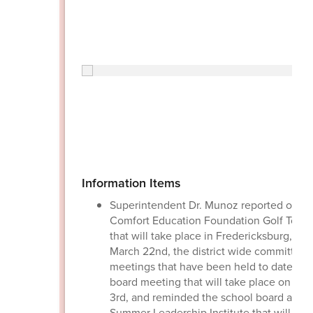
Information Items
Superintendent Dr. Munoz reported on th
Comfort Education Foundation Golf Tour
that will take place in Fredericksburg, Tex
March 22nd, the district wide committee
meetings that have been held to date, th
board meeting that will take place on Ma
3rd, and reminded the school board about
Summer Leadership Institute that will be 